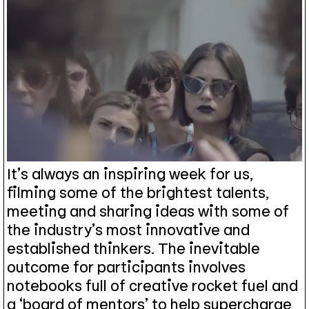
It’s always an inspiring week for us,
filming some of the brightest talents,
meeting and sharing ideas with some of
the industry’s most innovative and
established thinkers. The inevitable
outcome for participants involves
notebooks full of creative rocket fuel and
a ‘board of mentors’ to help supercharge