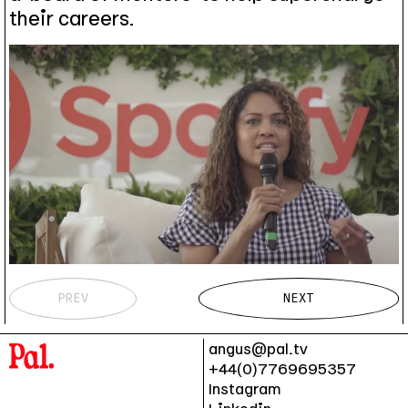
their careers.
PREV
NEXT
angus@pal.tv
+44(0)7769695357
Instagram