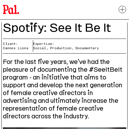
Spotify: See It Be It
Client:
Expertise:
Cannes Lions
Social, Production, Documentary
For the last five years, we’ve had the
pleasure of documenting the #SeeItBeIt
program - an initiative that aims to
support and develop the next generation
of female creative directors in
advertising and ultimately increase the
representation of female creative
directors across the industry.